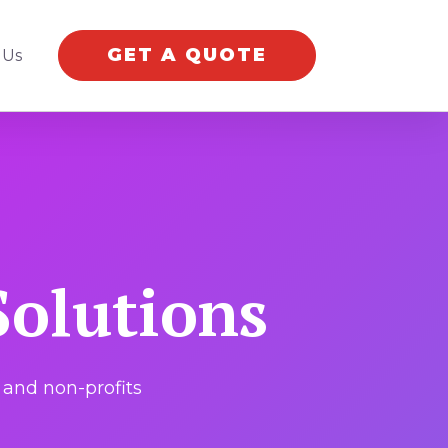
GET A QUOTE
 Us
olutions
and non-profits