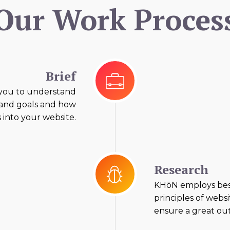
Our Work Proces
Brief
you to understand
 and goals and how
s into your website.
Research
KHōN employs best
principles of websit
ensure a great out