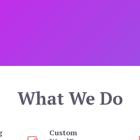
What We Do
g
Custom