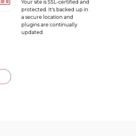
Your site is SSL-certified and
protected. It's backed up in
a secure location and
plugins are continually
updated.