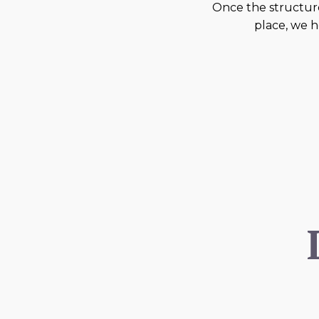
Once the structure
place, we h