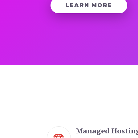
LEARN MORE
Managed Hostin