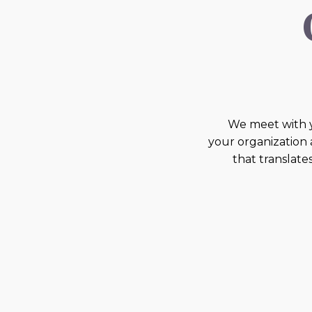
We meet with 
your organization
that translate