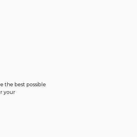
e the best possible
or your