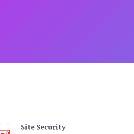
Site Security