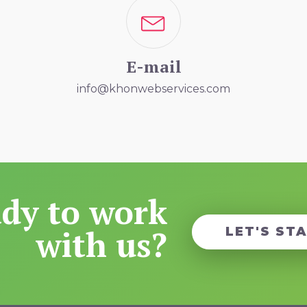
E-mail
info@khonwebservices.com
dy to work
with us?
LET'S ST