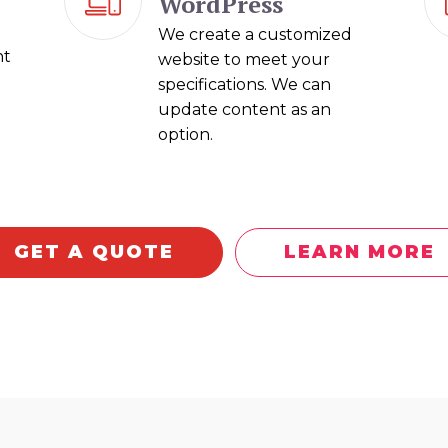
WordPress
We create a customized
nt
website to meet your
specifications. We can
update content as an
option.
GET A QUOTE
LEARN MORE