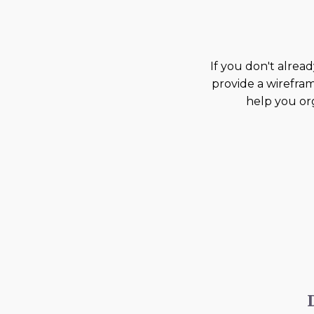
If you don't alread
provide a wirefram
help you org