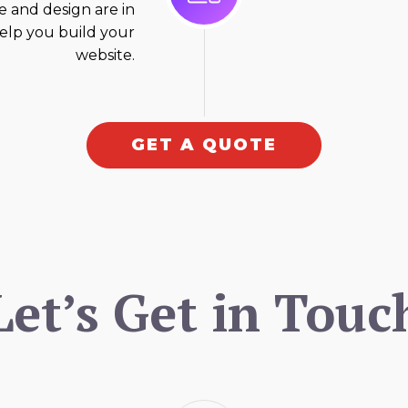
 and design are in
elp you build your
website.
GET A QUOTE
Let’s Get in Touc