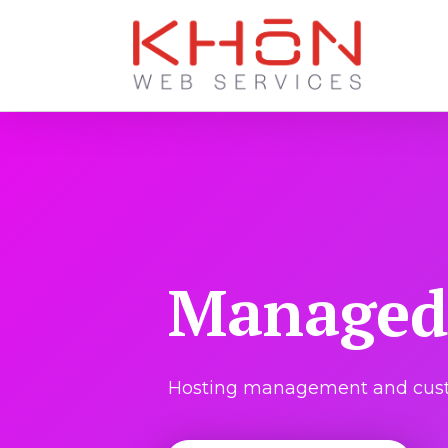
Managed 
Hosting management and custo