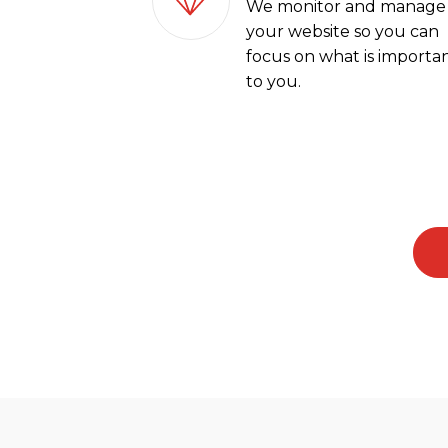
We monitor and manage
your website so you can
focus on what is importa
to you.