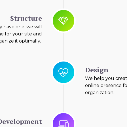
Structure
y have one, we will
e for your site and
anize it optimally.
Design
We help you creat
online presence f
organization.
Development