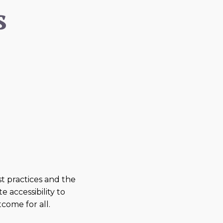
s
 practices and the
e accessibility to
come for all.