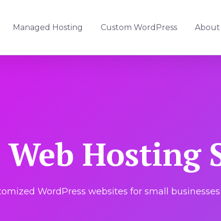
Managed Hosting
Custom WordPress
About
Web Hosting S
mized WordPress websites for small businesses 